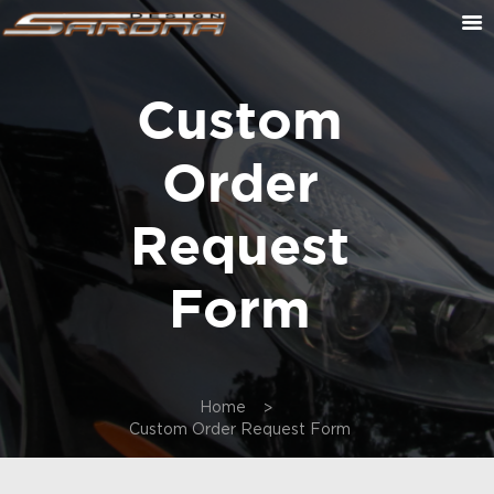
Custom
ABOUT US
CONTACT US
Order
CUSTOM ORDER
ON SALE
Request
CART
Form
Home
Custom Order Request Form