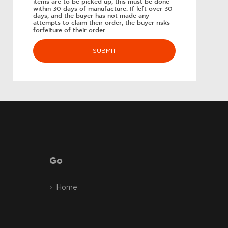
items are to be picked up, this must be done
within 30 days of manufacture. If left over 30
days, and the buyer has not made any
attempts to claim their order, the buyer risks
forfeiture of their order.
Go
Home