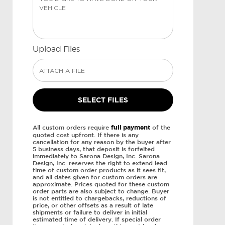
Upload Files
All custom orders require
full payment
of the
quoted cost upfront. If there is any
cancellation for any reason by the buyer after
5 business days, that deposit is forfeited
immediately to Sarona Design, Inc. Sarona
Design, Inc. reserves the right to extend lead
time of custom order products as it sees fit,
and all dates given for custom orders are
approximate. Prices quoted for these custom
order parts are also subject to change. Buyer
is not entitled to chargebacks, reductions of
price, or other offsets as a result of late
shipments or failure to deliver in initial
estimated time of delivery. If special order