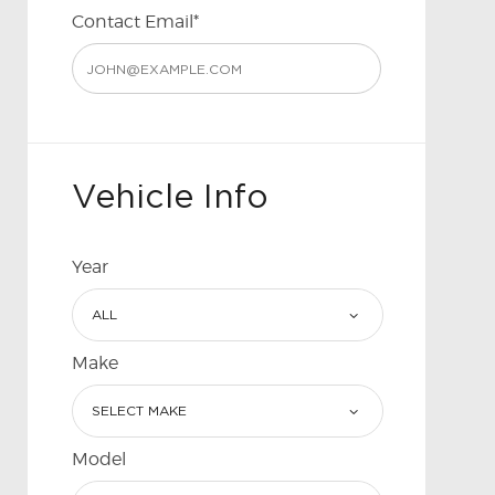
Contact Email*
Vehicle Info
Year
Make
Model