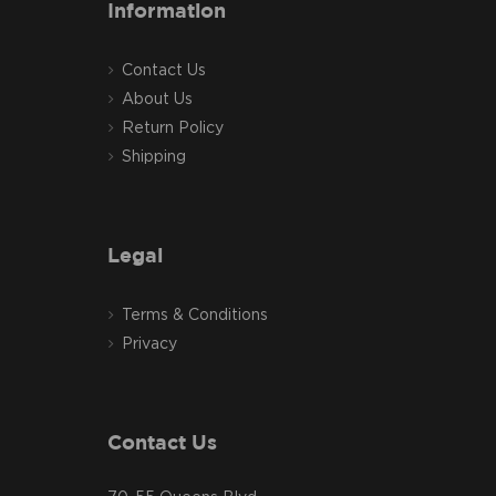
Information
Contact Us
About Us
Return Policy
Shipping
Legal
Terms & Conditions
Privacy
Contact Us