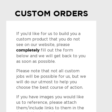
CUSTOM ORDERS
If you'd like for us to build you a
custom product that you do not
see on our website, please
completely
fill out the form
below and we will get back to you
as soon as possible.
Please note that not all custom
jobs will be possible for us, but we
will do our utmost to help you
choose the best course of action.
If you have images you would like
us to reference, please attach
them/include links to them in the