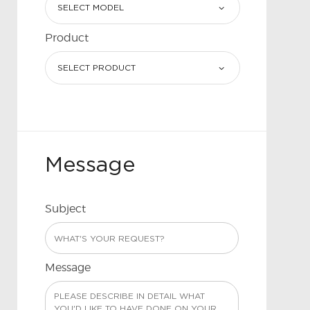
Product
Message
Subject
Message