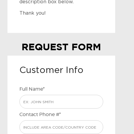
description box below.
Thank you!
REQUEST FORM
Customer Info
Full Name*
Contact Phone #*