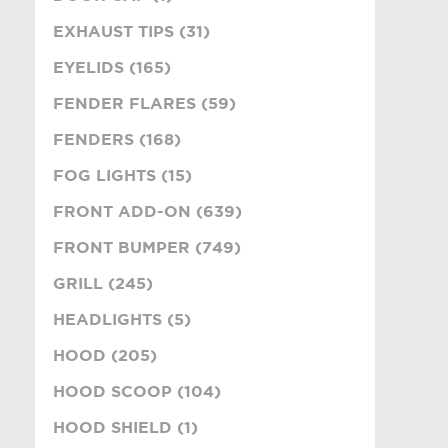
EXHAUST TIPS (31)
EYELIDS (165)
FENDER FLARES (59)
FENDERS (168)
FOG LIGHTS (15)
FRONT ADD-ON (639)
FRONT BUMPER (749)
GRILL (245)
HEADLIGHTS (5)
HOOD (205)
HOOD SCOOP (104)
HOOD SHIELD (1)