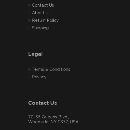
Contact Us
About Us
Return Policy
Shipping
Legal
Terms & Conditions
Privacy
Contact Us
70-55 Queens Blvd.,
Woodside, NY 11377, USA