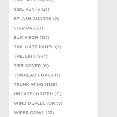
SIDE VENTS (21)
SPLASH GUARDS (2)
STEP PAD (3)
SUN VISOR (131)
TAIL GATE PANEL (2)
TAIL LIGHTS (1)
TIRE COVER (6)
TONNEAU COVER (1)
TRUNK WING (1156)
UNCATEGORIZED (11)
WIND DEFLECTOR (3)
WIPER COWL (23)