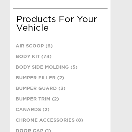
Products For Your
Vehicle
AIR SCOOP (6)
BODY KIT (74)
BODY SIDE MOLDING (5)
BUMPER FILLER (2)
BUMPER GUARD (3)
BUMPER TRIM (2)
CANARDS (2)
CHROME ACCESSORIES (8)
DOOR CAP (1)