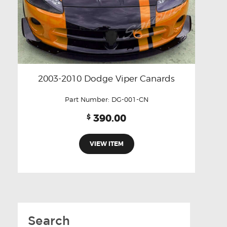
2003-2010 Dodge Viper Canards
Part Number:
DG-001-CN
390.00
$
VIEW ITEM
Search