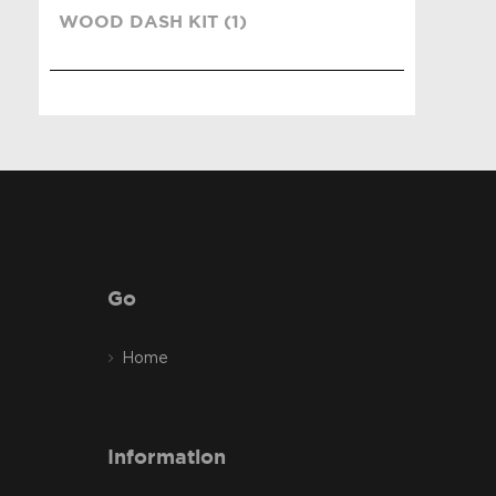
WOOD DASH KIT (1)
Go
Home
Information