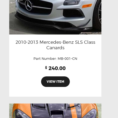
2010-2013 Mercedes-Benz SLS Class
Canards
Part Number:
MB-001-CN
240.00
$
VIEW ITEM