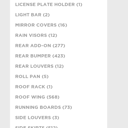
LICENSE PLATE HOLDER (1)
LIGHT BAR (2)
MIRROR COVERS (16)
RAIN VISORS (12)
REAR ADD-ON (277)
REAR BUMPER (423)
REAR LOUVERS (12)
ROLL PAN (5)
ROOF RACK (1)
ROOF WING (568)
RUNNING BOARDS (73)
SIDE LOUVERS (3)
SIDE SKIRTS (512)