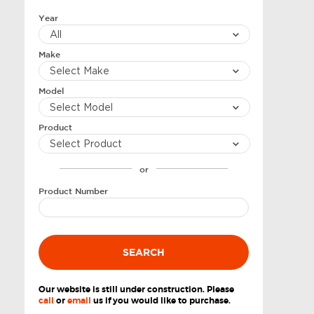
Year
Make
Model
Product
or
Product Number
SEARCH
Our website is still under construction. Please
call
or
email
us if you would like to purchase.