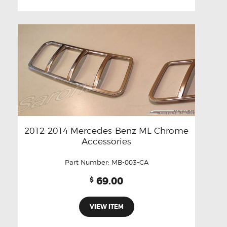
2012-2014 Mercedes-Benz ML Chrome
Accessories
Part Number:
MB-003-CA
69.00
$
VIEW ITEM