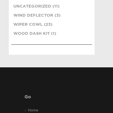
UNCATEGORIZED (11)
WIND DEFLECTOR (3)
WIPER COWL (23)
WOOD DASH KIT (1)
Go
Home