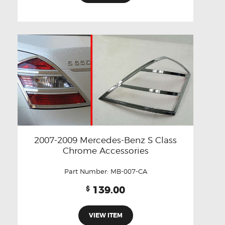
2007-2009 Mercedes-Benz S Class
Chrome Accessories
Part Number:
MB-007-CA
139.00
$
VIEW ITEM