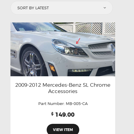
latest
2009-2012 Mercedes-Benz SL Chrome
Accessories
Part Number:
MB-005-CA
149.00
$
VIEW ITEM