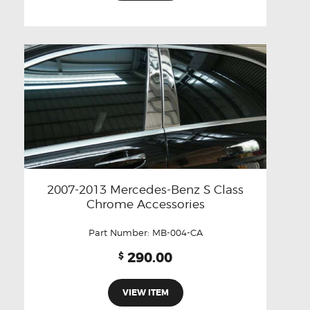
2007-2013 Mercedes-Benz S Class
Chrome Accessories
Part Number:
MB-004-CA
290.00
$
VIEW ITEM