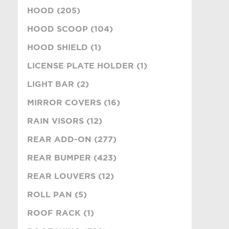
HOOD (205)
HOOD SCOOP (104)
HOOD SHIELD (1)
LICENSE PLATE HOLDER (1)
LIGHT BAR (2)
MIRROR COVERS (16)
RAIN VISORS (12)
REAR ADD-ON (277)
REAR BUMPER (423)
REAR LOUVERS (12)
ROLL PAN (5)
ROOF RACK (1)