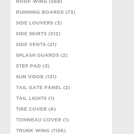
ROOF WING (568)
RUNNING BOARDS (73)
SIDE LOUVERS (3)
SIDE SKIRTS (512)
SIDE VENTS (21)
SPLASH GUARDS (2)
STEP PAD (3)
SUN VISOR (131)
TAIL GATE PANEL (2)
TAIL LIGHTS (1)
TIRE COVER (6)
TONNEAU COVER (1)
TRUNK WING (1156)