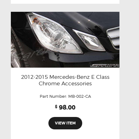
2012-2015 Mercedes-Benz E Class
Chrome Accessories
Part Number:
MB-002-CA
98.00
$
VIEW ITEM