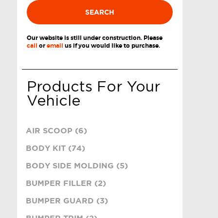
SEARCH
Our website is still under construction. Please
call
or
email
us if you would like to purchase.
Products For Your
Vehicle
AIR SCOOP (6)
BODY KIT (74)
BODY SIDE MOLDING (5)
BUMPER FILLER (2)
BUMPER GUARD (3)