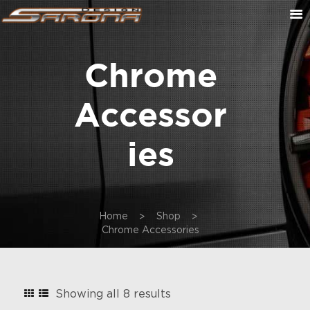
Chrome
ABOUT US
CONTACT US
Accessor
CUSTOM ORDER
ON SALE
Ies
CART
Home
Shop
Chrome Accessories
Sorted
Showing all 8 results
by