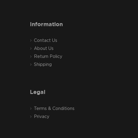
Information
Contact Us
About Us
Return Policy
Shipping
Legal
Terms & Conditions
Privacy