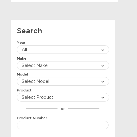
Search
Year
Make
Model
Product
or
Product Number