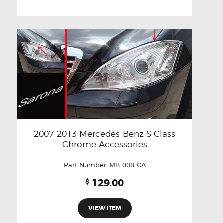
2007-2013 Mercedes-Benz S Class
Chrome Accessories
Part Number:
MB-008-CA
129.00
$
VIEW ITEM