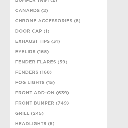
BUMPER TRIM (2)
CANARDS (2)
CHROME ACCESSORIES (8)
DOOR CAP (1)
EXHAUST TIPS (31)
EYELIDS (165)
FENDER FLARES (59)
FENDERS (168)
FOG LIGHTS (15)
FRONT ADD-ON (639)
FRONT BUMPER (749)
GRILL (245)
HEADLIGHTS (5)