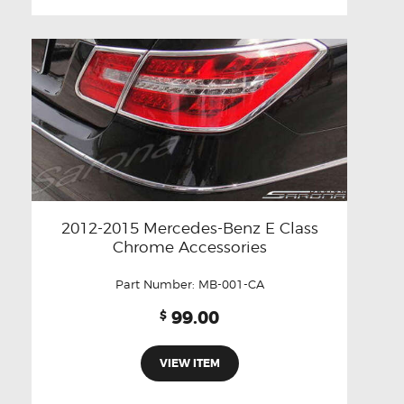
2012-2015 Mercedes-Benz E Class
Chrome Accessories
Part Number:
MB-001-CA
99.00
$
VIEW ITEM