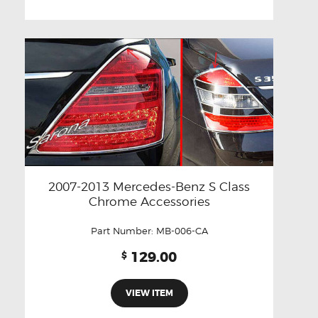
2007-2013 Mercedes-Benz S Class
Chrome Accessories
Part Number:
MB-006-CA
129.00
$
VIEW ITEM