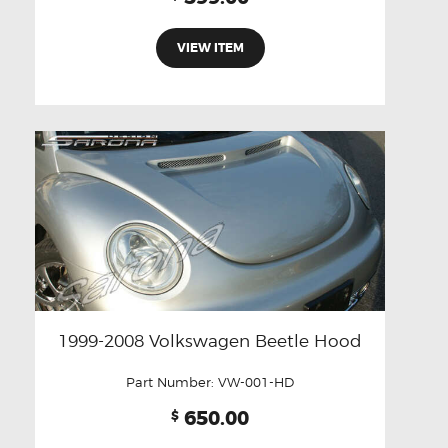
VIEW ITEM
1999-2008 Volkswagen Beetle Hood
Part Number:
VW-001-HD
650.00
$