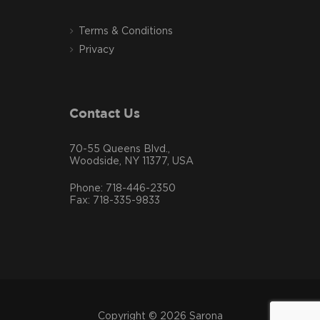
Terms & Conditions
Privacy
Contact Us
70-55 Queens Blvd.,
Woodside, NY 11377, USA
Phone: 718-446-2350
Fax: 718-335-9833
Copyright © 2026 Sarona