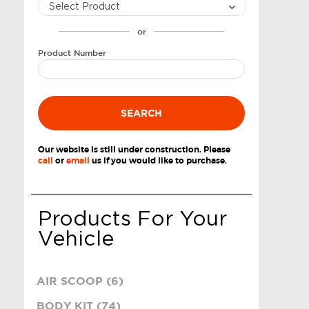
or
Product Number
SEARCH
Our website is still under construction. Please
call
or
email
us if you would like to purchase.
Products For Your
Vehicle
AIR SCOOP (6)
BODY KIT (74)