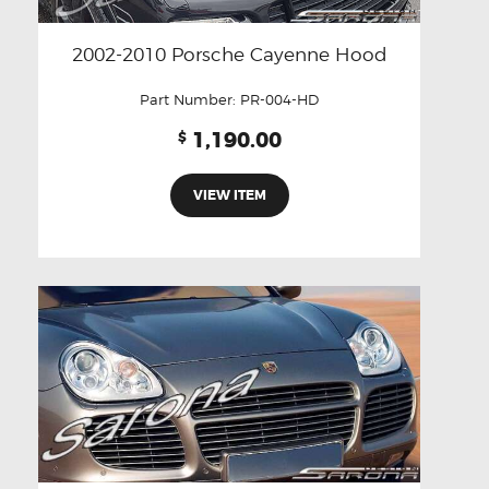
2002-2010 Porsche Cayenne Hood
Part Number:
PR-004-HD
1,190.00
$
VIEW ITEM