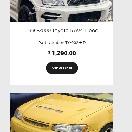
1996-2000 Toyota RAV4 Hood
Part Number:
TY-002-HD
1,290.00
$
VIEW ITEM