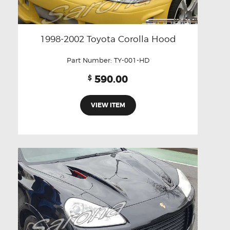
1998-2002 Toyota Corolla Hood
Part Number:
TY-001-HD
590.00
$
VIEW ITEM