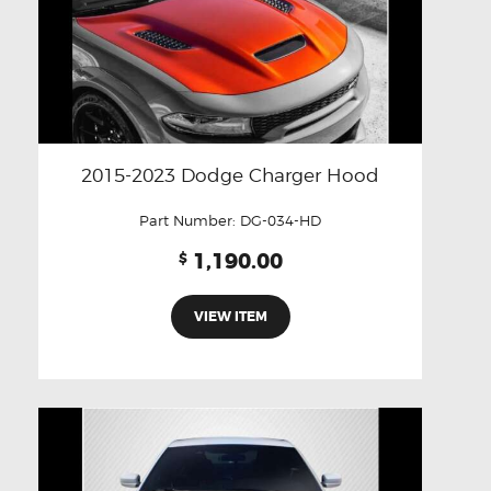
2015-2023 Dodge Charger Hood
Part Number:
DG-034-HD
1,190.00
$
VIEW ITEM