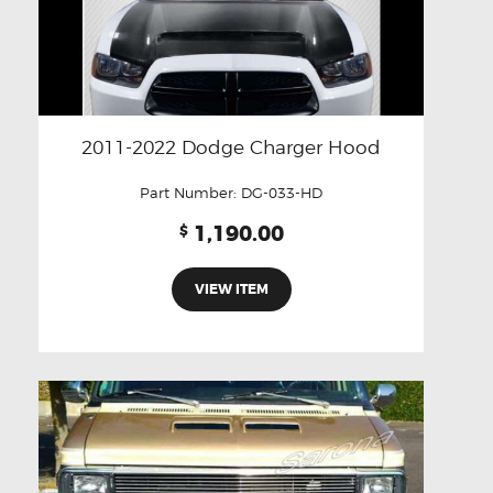
2011-2022 Dodge Charger Hood
Part Number:
DG-033-HD
1,190.00
$
VIEW ITEM