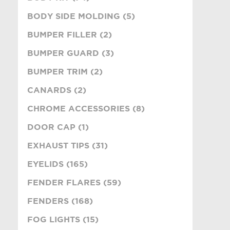
BODY SIDE MOLDING (5)
BUMPER FILLER (2)
BUMPER GUARD (3)
BUMPER TRIM (2)
CANARDS (2)
CHROME ACCESSORIES (8)
DOOR CAP (1)
EXHAUST TIPS (31)
EYELIDS (165)
FENDER FLARES (59)
FENDERS (168)
FOG LIGHTS (15)