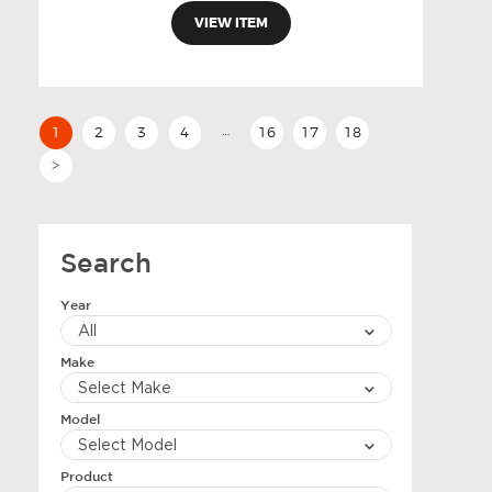
VIEW ITEM
…
1
2
3
4
16
17
18
>
Search
Year
Make
Model
Product