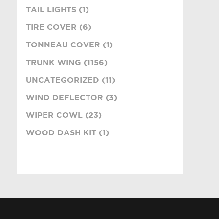
TAIL LIGHTS (1)
TIRE COVER (6)
TONNEAU COVER (1)
TRUNK WING (1156)
UNCATEGORIZED (11)
WIND DEFLECTOR (3)
WIPER COWL (23)
WOOD DASH KIT (1)