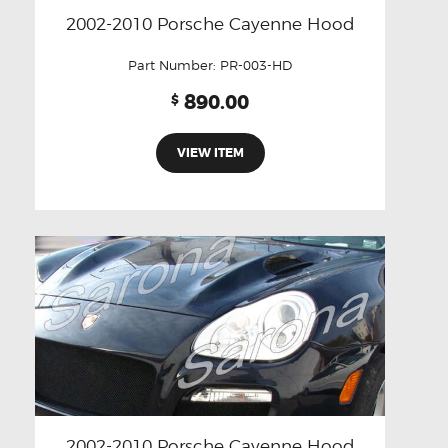
2002-2010 Porsche Cayenne Hood
Part Number:
PR-003-HD
890.00
$
VIEW ITEM
2002-2010 Porsche Cayenne Hood