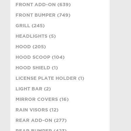
FRONT ADD-ON (639)
FRONT BUMPER (749)
GRILL (245)
HEADLIGHTS (5)
HOOD (205)
HOOD SCOOP (104)
HOOD SHIELD (1)
LICENSE PLATE HOLDER (1)
LIGHT BAR (2)
MIRROR COVERS (16)
RAIN VISORS (12)
REAR ADD-ON (277)
REAR BUMPER (423)