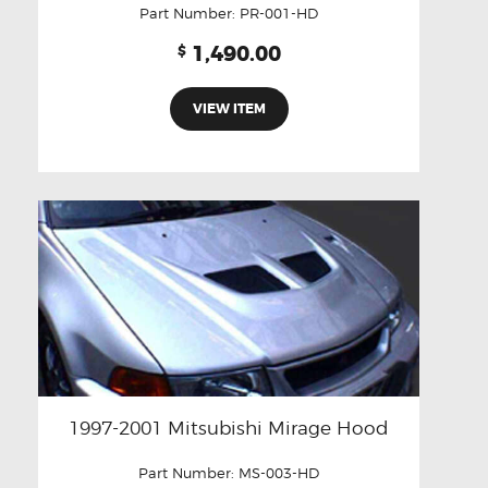
Part Number:
PR-001-HD
1,490.00
$
VIEW ITEM
1997-2001 Mitsubishi Mirage Hood
Part Number:
MS-003-HD