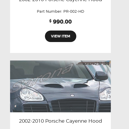
Part Number:
PR-002-HD
990.00
$
VIEW ITEM
2002-2010 Porsche Cayenne Hood