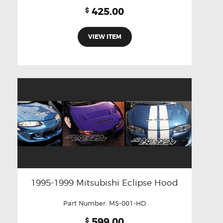
425.00
$
VIEW ITEM
1995-1999 Mitsubishi Eclipse Hood
Part Number:
MS-001-HD
599.00
$