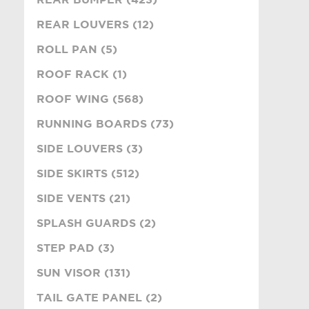
REAR LOUVERS (12)
ROLL PAN (5)
ROOF RACK (1)
ROOF WING (568)
RUNNING BOARDS (73)
SIDE LOUVERS (3)
SIDE SKIRTS (512)
SIDE VENTS (21)
SPLASH GUARDS (2)
STEP PAD (3)
SUN VISOR (131)
TAIL GATE PANEL (2)