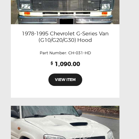
1978-1995 Chevrolet G-Series Van
(G10/G20/G30) Hood
Part Number:
CH-031-HD
1,090.00
$
VIEW ITEM