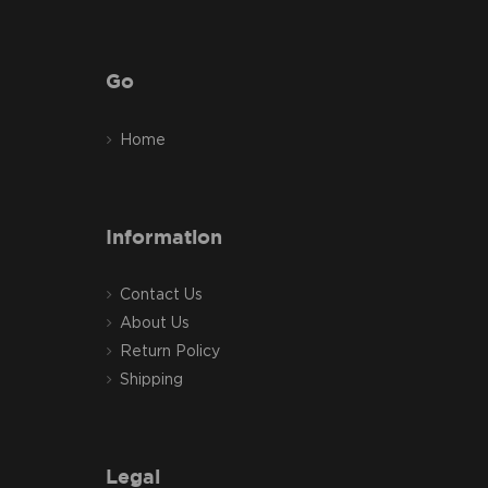
Go
Home
Information
Contact Us
About Us
Return Policy
Shipping
Legal