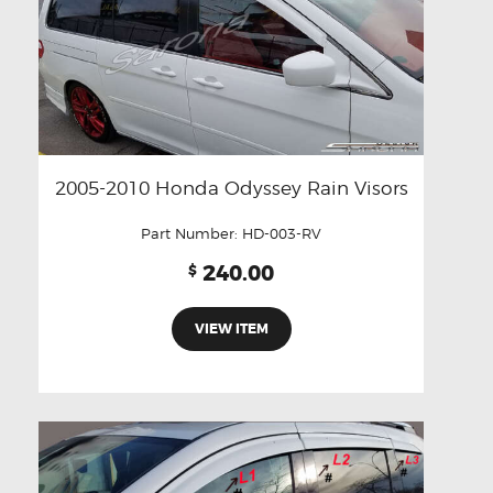
2005-2010 Honda Odyssey Rain Visors
Part Number:
HD-003-RV
240.00
$
VIEW ITEM