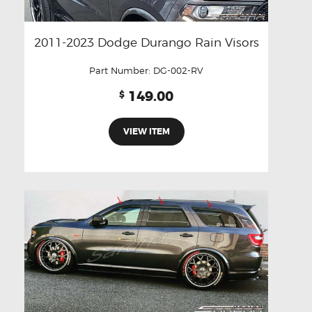
2011-2023 Dodge Durango Rain Visors
Part Number:
DG-002-RV
149.00
$
VIEW ITEM