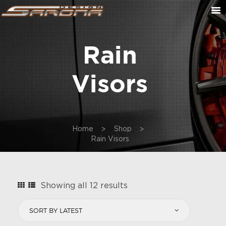
Rain
ABOUT US
CONTACT US
Visors
CUSTOM ORDER
ON SALE
CART
Home
Shop
Rain Visors
Sorted
Showing all 12 results
by
latest