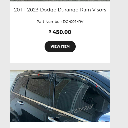
2011-2023 Dodge Durango Rain Visors
Part Number:
DG-001-RV
450.00
$
VIEW ITEM