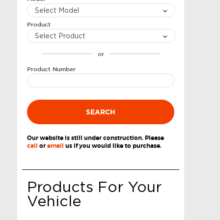
Product
or
Product Number
SEARCH
Our website is still under construction. Please
call
or
email
us if you would like to purchase.
Products For Your
Vehicle