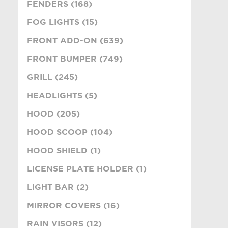
FENDERS (168)
FOG LIGHTS (15)
FRONT ADD-ON (639)
FRONT BUMPER (749)
GRILL (245)
HEADLIGHTS (5)
HOOD (205)
HOOD SCOOP (104)
HOOD SHIELD (1)
LICENSE PLATE HOLDER (1)
LIGHT BAR (2)
MIRROR COVERS (16)
RAIN VISORS (12)