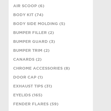
AIR SCOOP (6)
BODY KIT (74)
BODY SIDE MOLDING (5)
BUMPER FILLER (2)
BUMPER GUARD (3)
BUMPER TRIM (2)
CANARDS (2)
CHROME ACCESSORIES (8)
DOOR CAP (1)
EXHAUST TIPS (31)
EYELIDS (165)
FENDER FLARES (59)