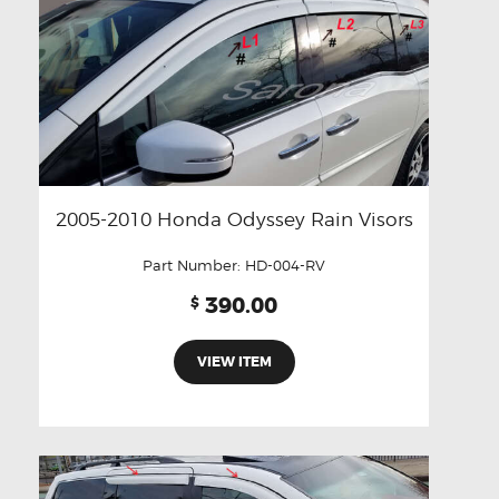
2005-2010 Honda Odyssey Rain Visors
Part Number:
HD-004-RV
390.00
$
VIEW ITEM