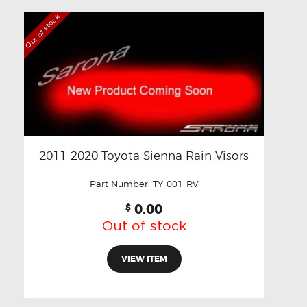
Out of stock
2011-2020 Toyota Sienna Rain Visors
Part Number:
TY-001-RV
0.00
$
Out of stock
VIEW ITEM