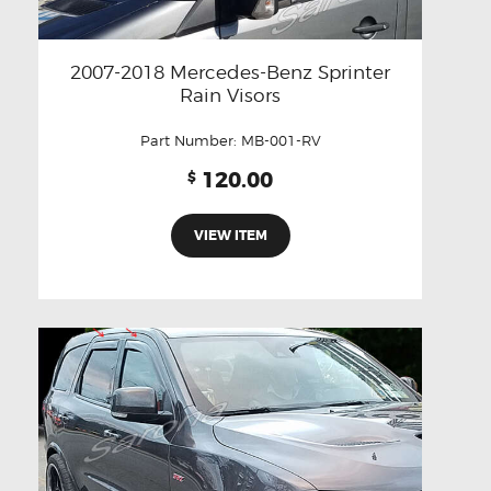
2007-2018 Mercedes-Benz Sprinter
Rain Visors
Part Number:
MB-001-RV
120.00
$
VIEW ITEM