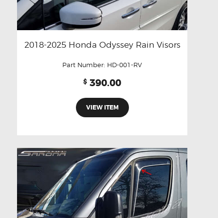
2018-2025 Honda Odyssey Rain Visors
Part Number:
HD-001-RV
390.00
$
VIEW ITEM