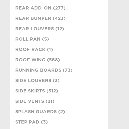
REAR ADD-ON (277)
REAR BUMPER (423)
REAR LOUVERS (12)
ROLL PAN (5)
ROOF RACK (1)
ROOF WING (568)
RUNNING BOARDS (73)
SIDE LOUVERS (3)
SIDE SKIRTS (512)
SIDE VENTS (21)
SPLASH GUARDS (2)
STEP PAD (3)