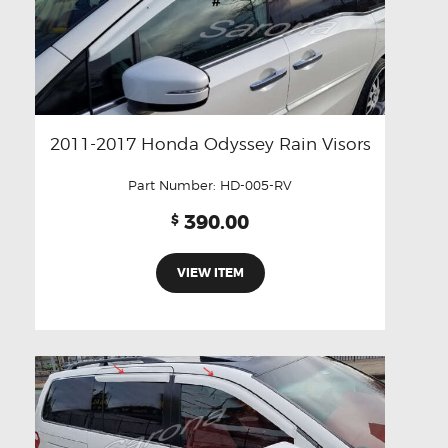
2011-2017 Honda Odyssey Rain Visors
Part Number:
HD-005-RV
390.00
$
VIEW ITEM