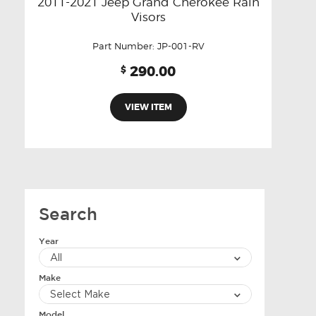
2011-2021 Jeep Grand Cherokee Rain
Visors
Part Number:
JP-001-RV
290.00
$
VIEW ITEM
Search
Year
Make
Model