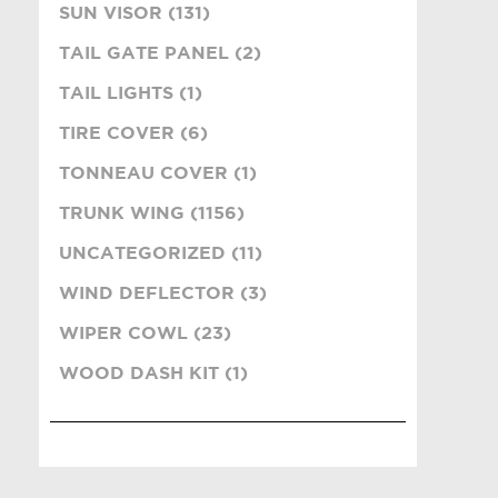
SUN VISOR (131)
TAIL GATE PANEL (2)
TAIL LIGHTS (1)
TIRE COVER (6)
TONNEAU COVER (1)
TRUNK WING (1156)
UNCATEGORIZED (11)
WIND DEFLECTOR (3)
WIPER COWL (23)
WOOD DASH KIT (1)