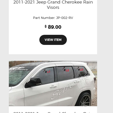
2011-2021 Jeep Grand Cherokee Rain
Visors
Part Number:
JP-002-RV
89.00
$
VIEW ITEM