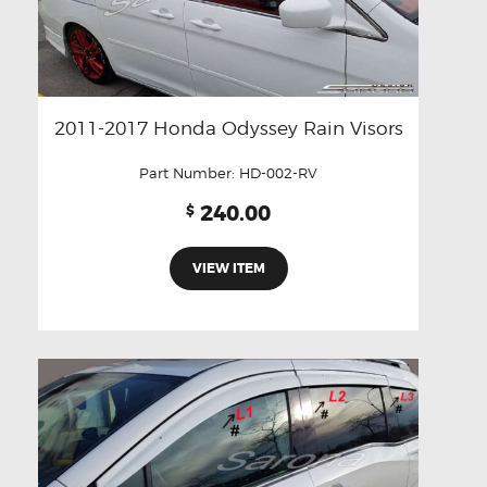
2011-2017 Honda Odyssey Rain Visors
Part Number:
HD-002-RV
240.00
$
VIEW ITEM