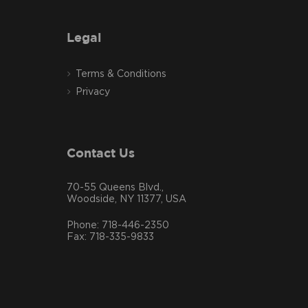
Legal
Terms & Conditions
Privacy
Contact Us
70-55 Queens Blvd.,
Woodside, NY 11377, USA
Phone: 718-446-2350
Fax: 718-335-9833