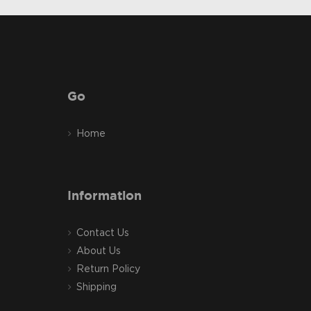
Go
Home
Information
Contact Us
About Us
Return Policy
Shipping