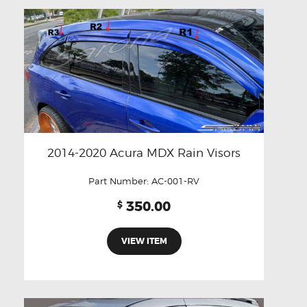
2014-2020 Acura MDX Rain Visors
Part Number:
AC-001-RV
350.00
$
VIEW ITEM