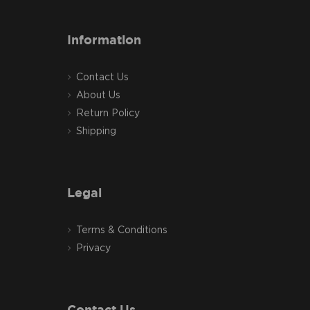
Information
Contact Us
About Us
Return Policy
Shipping
Legal
Terms & Conditions
Privacy
Contact Us