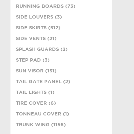
RUNNING BOARDS (73)
SIDE LOUVERS (3)
SIDE SKIRTS (512)
SIDE VENTS (21)
SPLASH GUARDS (2)
STEP PAD (3)
SUN VISOR (131)
TAIL GATE PANEL (2)
TAIL LIGHTS (1)
TIRE COVER (6)
TONNEAU COVER (1)
TRUNK WING (1156)