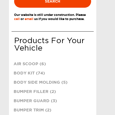
SEARCH
Our website is still under construction. Please
call
or
email
us if you would like to purchase.
Products For Your
Vehicle
AIR SCOOP (6)
BODY KIT (74)
BODY SIDE MOLDING (5)
BUMPER FILLER (2)
BUMPER GUARD (3)
BUMPER TRIM (2)