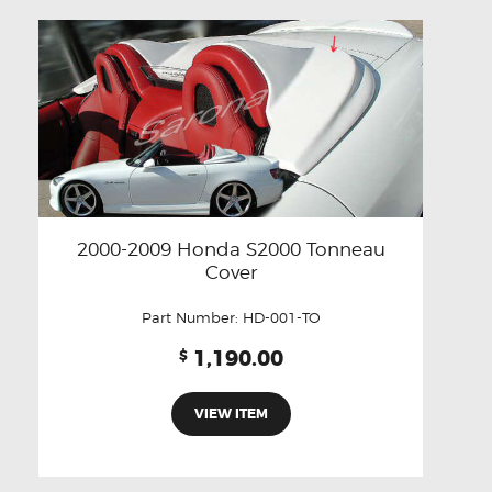
2000-2009 Honda S2000 Tonneau
Cover
Part Number:
HD-001-TO
1,190.00
$
VIEW ITEM