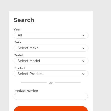
Search
Year
Make
Model
Product
or
Product Number