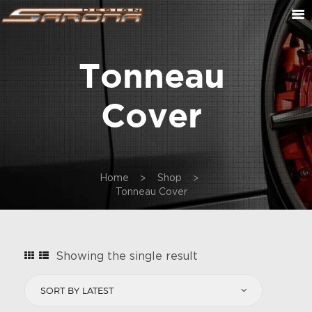
Tonneau
ABOUT US
CONTACT US
Cover
CUSTOM ORDER
ON SALE
CART
Home
Shop
Tonneau Cover
Showing the single result