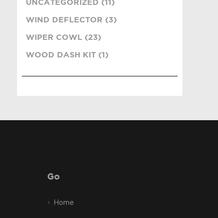
UNCATEGORIZED (11)
WIND DEFLECTOR (3)
WIPER COWL (23)
WOOD DASH KIT (1)
Go
Home