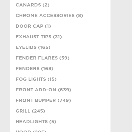
CANARDS (2)
CHROME ACCESSORIES (8)
DOOR CAP (1)
EXHAUST TIPS (31)
EYELIDS (165)
FENDER FLARES (59)
FENDERS (168)
FOG LIGHTS (15)
FRONT ADD-ON (639)
FRONT BUMPER (749)
GRILL (245)
HEADLIGHTS (5)
HOOD (205)