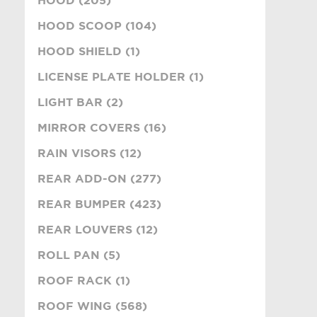
HOOD SCOOP (104)
HOOD SHIELD (1)
LICENSE PLATE HOLDER (1)
LIGHT BAR (2)
MIRROR COVERS (16)
RAIN VISORS (12)
REAR ADD-ON (277)
REAR BUMPER (423)
REAR LOUVERS (12)
ROLL PAN (5)
ROOF RACK (1)
ROOF WING (568)