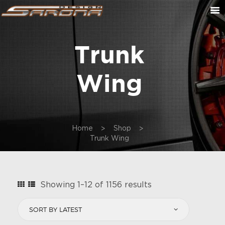
Trunk
ABOUT US
CONTACT US
Wing
CUSTOM ORDER
ON SALE
CART
Home
Shop
Trunk Wing
Sorted
Showing 1–12 of 1156 results
by
latest