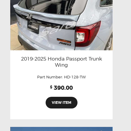
2019-2025 Honda Passport Trunk
Wing
Part Number:
HD-128-TW
390.00
$
VIEW ITEM