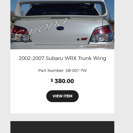
2002-2007 Subaru WRX Trunk Wing
Part Number:
SB-001-TW
380.00
$
VIEW ITEM