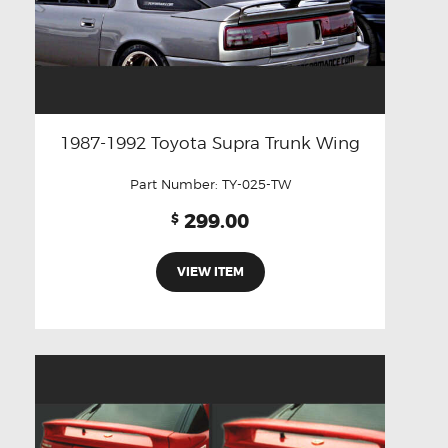
1987-1992 Toyota Supra Trunk Wing
Part Number:
TY-025-TW
299.00
$
VIEW ITEM