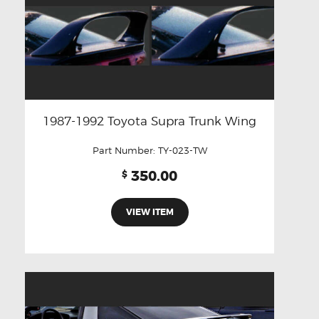
1987-1992 Toyota Supra Trunk Wing
Part Number:
TY-023-TW
350.00
$
VIEW ITEM