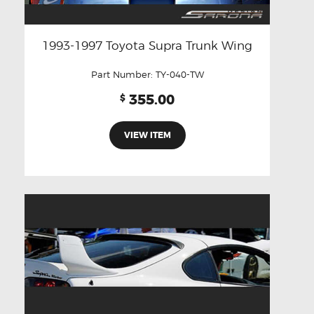
1993-1997 Toyota Supra Trunk Wing
Part Number:
TY-040-TW
355.00
$
VIEW ITEM