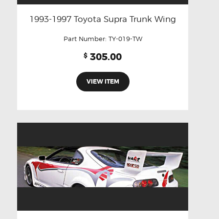
1993-1997 Toyota Supra Trunk Wing
Part Number:
TY-019-TW
305.00
$
VIEW ITEM