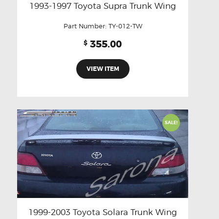
1993-1997 Toyota Supra Trunk Wing
Part Number:
TY-012-TW
355.00
$
VIEW ITEM
SALE!
1999-2003 Toyota Solara Trunk Wing