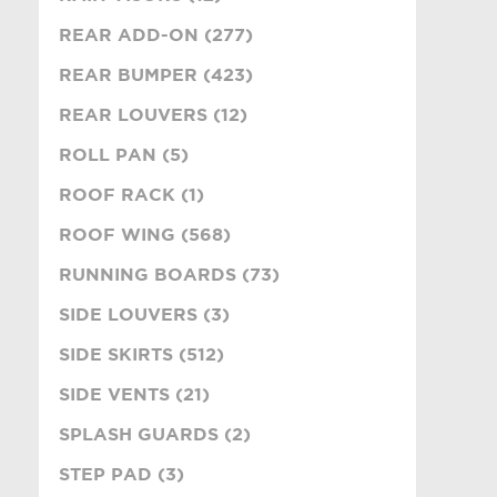
REAR ADD-ON (277)
REAR BUMPER (423)
REAR LOUVERS (12)
ROLL PAN (5)
ROOF RACK (1)
ROOF WING (568)
RUNNING BOARDS (73)
SIDE LOUVERS (3)
SIDE SKIRTS (512)
SIDE VENTS (21)
SPLASH GUARDS (2)
STEP PAD (3)