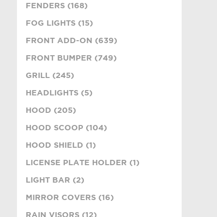
FENDERS (168)
FOG LIGHTS (15)
FRONT ADD-ON (639)
FRONT BUMPER (749)
GRILL (245)
HEADLIGHTS (5)
HOOD (205)
HOOD SCOOP (104)
HOOD SHIELD (1)
LICENSE PLATE HOLDER (1)
LIGHT BAR (2)
MIRROR COVERS (16)
RAIN VISORS (12)