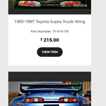
1993-1997 Toyota Supra Trunk Wing
Part Number:
TY-016-TW
215.00
$
VIEW ITEM