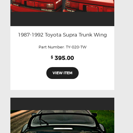
1987-1992 Toyota Supra Trunk Wing
Part Number:
TY-020-TW
395.00
$
VIEW ITEM