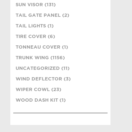
SUN VISOR (131)
TAIL GATE PANEL (2)
TAIL LIGHTS (1)
TIRE COVER (6)
TONNEAU COVER (1)
TRUNK WING (1156)
UNCATEGORIZED (11)
WIND DEFLECTOR (3)
WIPER COWL (23)
WOOD DASH KIT (1)