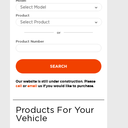
Model
Product
or
Product Number
SEARCH
Our website is still under construction. Please
call
or
email
us if you would like to purchase.
Products For Your
Vehicle