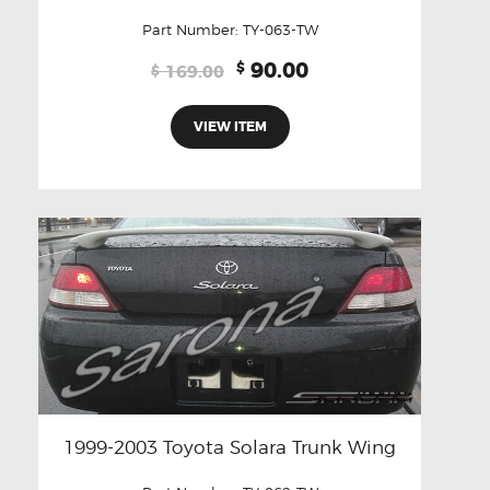
Part Number:
TY-063-TW
Original
Current
90.00
$
169.00
$
price
price
was:
is:
VIEW ITEM
$169.00.
$90.00.
1999-2003 Toyota Solara Trunk Wing