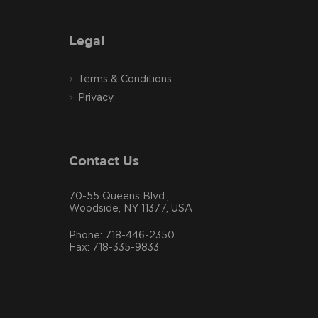
Legal
Terms & Conditions
Privacy
Contact Us
70-55 Queens Blvd.,
Woodside, NY 11377, USA
Phone: 718-446-2350
Fax: 718-335-9833