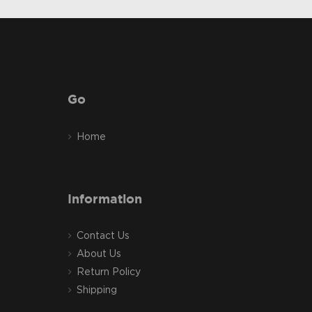
Go
Home
Information
Contact Us
About Us
Return Policy
Shipping