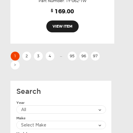
Part Number:
TY-062-TW
169.00
$
VIEW ITEM
…
1
2
3
4
95
96
97
>
Search
Year
Make