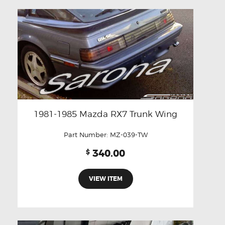
1981-1985 Mazda RX7 Trunk Wing
Part Number:
MZ-039-TW
340.00
$
VIEW ITEM