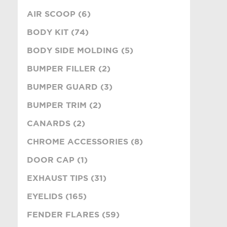
AIR SCOOP (6)
BODY KIT (74)
BODY SIDE MOLDING (5)
BUMPER FILLER (2)
BUMPER GUARD (3)
BUMPER TRIM (2)
CANARDS (2)
CHROME ACCESSORIES (8)
DOOR CAP (1)
EXHAUST TIPS (31)
EYELIDS (165)
FENDER FLARES (59)